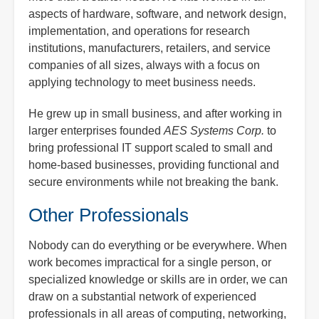
aspects of hardware, software, and network design,
implementation, and operations for research
institutions, manufacturers, retailers, and service
companies of all sizes, always with a focus on
applying technology to meet business needs.
He grew up in small business, and after working in
larger enterprises founded
AES Systems Corp.
to
bring professional IT support scaled to small and
home-based businesses, providing functional and
secure environments while not breaking the bank.
Other Professionals
Nobody can do everything or be everywhere. When
work becomes impractical for a single person, or
specialized knowledge or skills are in order, we can
draw on a substantial network of experienced
professionals in all areas of computing, networking,