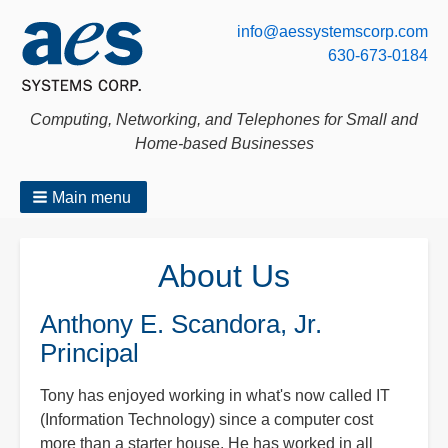
info@aessystemscorp.com
630-673-0184
Computing, Networking, and Telephones for Small and
Home-based Businesses
Main menu
Breadcrumbs
About Us
Anthony E. Scandora, Jr.
Principal
Tony has enjoyed working in what's now called IT
(Information Technology) since a computer cost
more than a starter house. He has worked in all